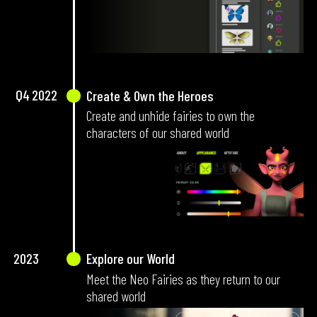
Q4
2022
Create & Own the Heroes
Create and unhide fairies to own the
characters of our shared world
2023
Explore our World
Meet the Neo Fairies as they return to our
shared world