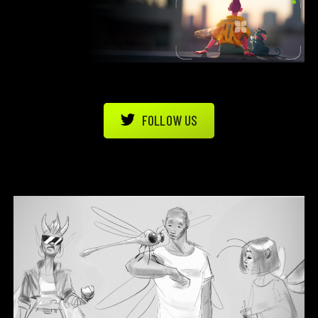
FOLLOW US