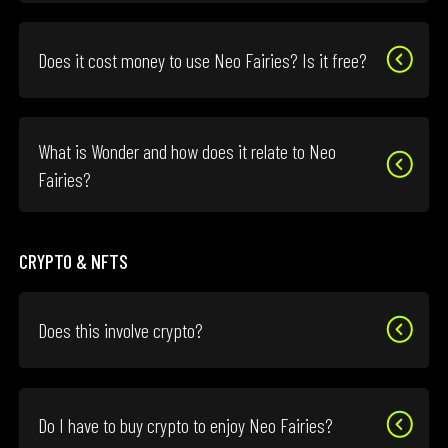
Does it cost money to use Neo Fairies? Is it free?
What is Wonder and how does it relate to Neo
Fairies?
CRYPTO & NFTS
Does this involve crypto?
Do I have to buy crypto to enjoy Neo Fairies?