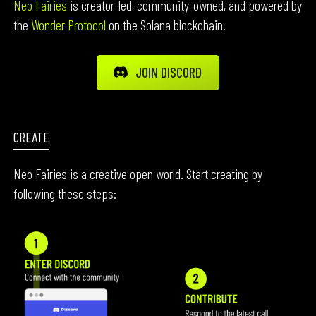
Neo Fairies
is creator-led, community-owned, and powered by
the
Wonder Protocol
on the Solana blockchain.
JOIN DISCORD
CREATE
Neo Fairies is a creative open world. Start creating by
following these steps: