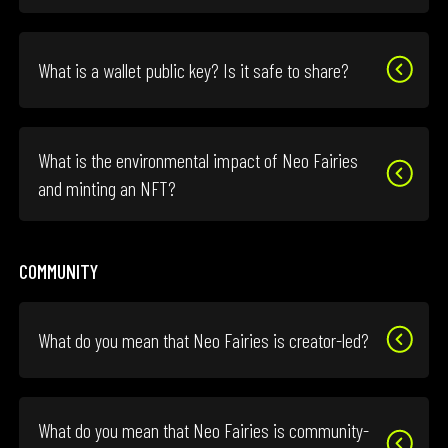
What is a wallet public key? Is it safe to share?
What is the environmental impact of Neo Fairies
and minting an NFT?
COMMUNITY
What do you mean that Neo Fairies is creator-led?
What do you mean that Neo Fairies is community-