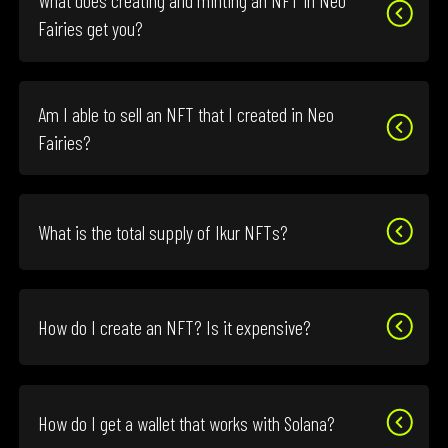
What does creating and minting an NFT in Neo
Fairies get you?
Am I able to sell an NFT that I created in Neo
Fairies?
What is the total supply of Ikur NFTs?
How do I create an NFT? Is it expensive?
How do I get a wallet that works with Solana?