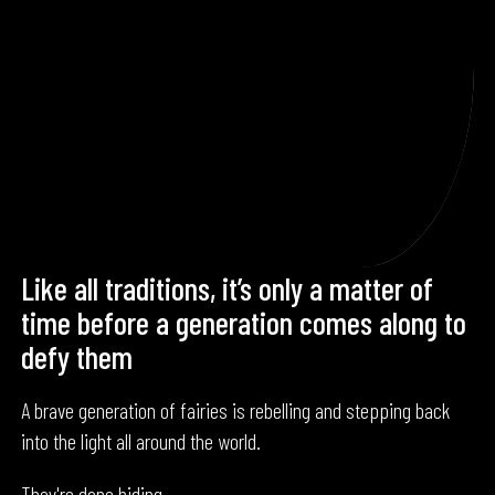
Like all traditions, it’s only a matter of
time before a generation comes along to
defy them
A brave generation of fairies is rebelling and stepping back
into the light all around the world.
They're done hiding.