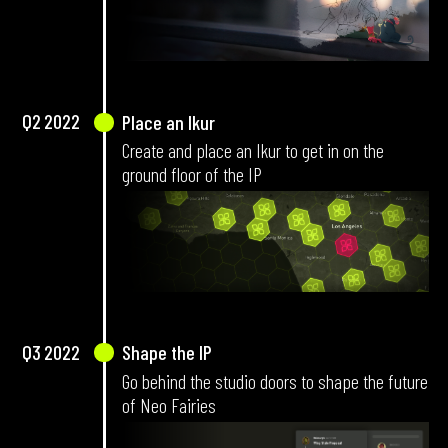
Q2
2022
Place an Ikur
Create and place an Ikur to get in on the
ground floor of the IP
Q3
2022
Shape the IP
Go behind the studio doors to shape the future
of Neo Fairies