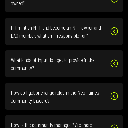
owned?
If I mint an NFT and become an NFT owner and
DAO member, what am I responsible for?
What kinds of input do I get to provide in the
community?
How do I get or change roles in the Neo Fairies
Community Discord?
How is the community managed? Are there