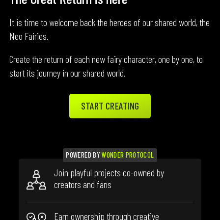
It is time to welcome back the heroes of our shared world, the
Neo Fairies.
Create the return of each new fairy character, one by one, to
start its journey in our shared world.
START CREATING
POWERED BY
WONDER PROTOCOL
Join playful projects co-owned by
creators and fans
Earn ownership through creative