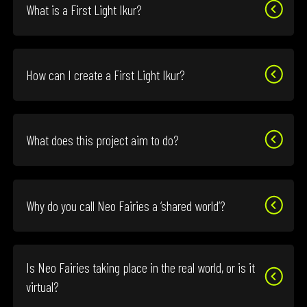
What is a First Light Ikur?
How can I create a First Light Ikur?
What does this project aim to do?
Why do you call Neo Fairies a ‘shared world’?
Is Neo Fairies taking place in the real world, or is it
virtual?