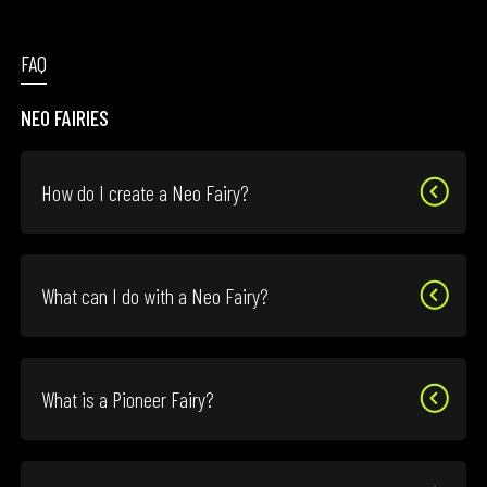
FAQ
NEO FAIRIES
How do I create a Neo Fairy?
What can I do with a Neo Fairy?
What is a Pioneer Fairy?