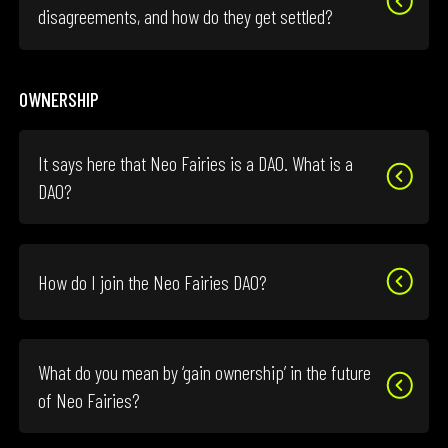
disagreements, and how do they get settled?
OWNERSHIP
It says here that Neo Fairies is a DAO. What is a
DAO?
How do I join the Neo Fairies DAO?
What do you mean by ‘gain ownership’ in the future
of Neo Fairies?