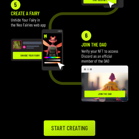
START CREATING