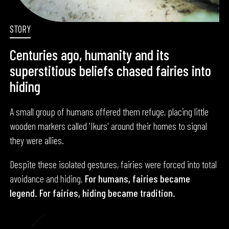
STORY
Centuries ago, humanity and its
superstitious beliefs chased fairies into
hiding
A small group of humans offered them refuge, placing little
wooden markers called 'Ikurs' around their homes to signal
they were allies.
Despite these isolated gestures, fairies were forced into total
avoidance and hiding.
For humans, fairies became
legend. For fairies, hiding became tradition.