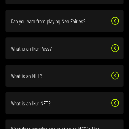
Can you earn from playing Neo Fairies?
What is an Ikur Pass?
What is an NFT?
What is an Ikur NFT?