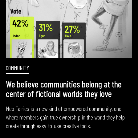
COMMUNITY
We believe communities belong at the
center of fictional worlds they love
Neo Fairies is a new kind of empowered community, one
where members gain true ownership in the world they help
create through easy-to-use creative tools.