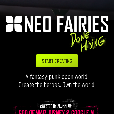
START CREATING
A fantasy-punk open world.
Create the heroes. Own the world.