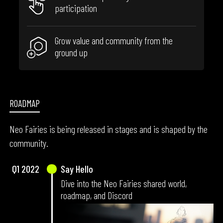
participation
Grow value and community from the
ground up
ROADMAP
Neo Fairies is being released in stages and is shaped by the
FA
community.
Q1
2022
Say Hello
Dive into the Neo Fairies shared world,
roadmap, and Discord